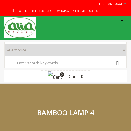
SELECT LANGUAGE
▼
HOTLINE: +84 98 360 3936 - WHATSAPP : + 84 98 3603936
0
Cart: 0
BAMBOO LAMP 4