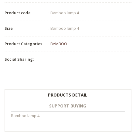
Product code
: Bamboo lamp 4
Size
: Bamboo lamp 4
Product Categories
:
BAMBOO
Social Sharing:
PRODUCTS DETAIL
SUPPORT BUYING
Bamboo lamp 4