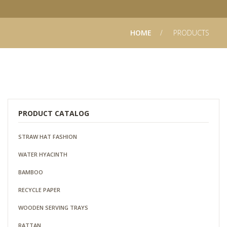
HOME
PRODUCTS
PRODUCT CATALOG
STRAW HAT FASHION
WATER HYACINTH
BAMBOO
RECYCLE PAPER
WOODEN SERVING TRAYS
RATTAN