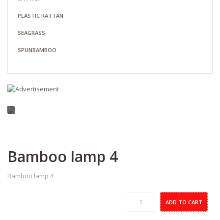
PLASTIC RATTAN
SEAGRASS
SPUNBAMBOO
Bamboo lamp 4
Bamboo lamp 4
ADD TO CART