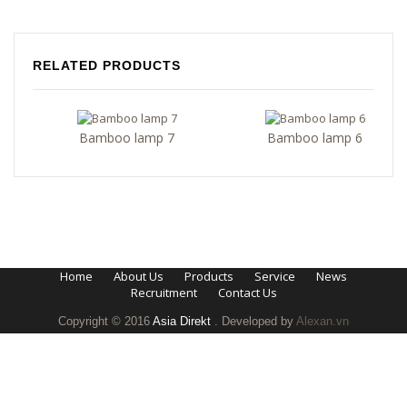
RELATED PRODUCTS
Bamboo lamp 7
Bamboo lamp 6
Home
About Us
Products
Service
News
Recruitment
Contact Us
Copyright © 2016
Asia Direkt
. Developed by
Alexan.vn