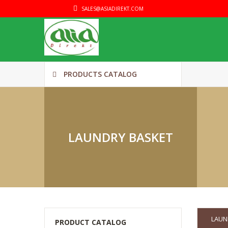
SALES@ASIADIREKT.COM
PRODUCTS CATALOG
LAUNDRY BASKET
LAUN
PRODUCT CATALOG