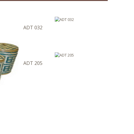
ADT 032
ADT 205