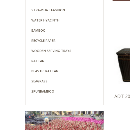
STRAW HAT FASHION
WATER HYACINTH
BAMBOO
RECYCLE PAPER
WOODEN SERVING TRAYS
RATTAN
PLASTIC RATTAN
SEAGRASS
SPUNBAMBOO
ADT 2