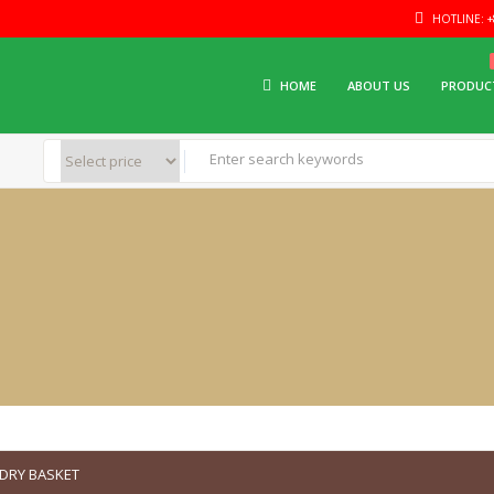
HOTLINE: +8
HOME
ABOUT US
PRODUC
DRY BASKET