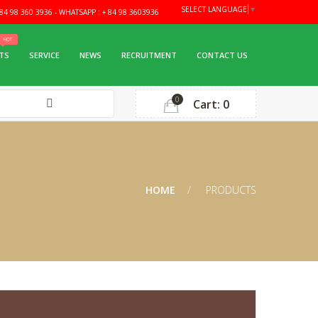
SELECT LANGUAGE
▼
4 98 360 3936 - WHATSAPP : + 84 98 3603936
TS
SERVICE
NEWS
RECRUITMENT
CONTACT US
0
Cart: 0
HOME
PRODUCTS