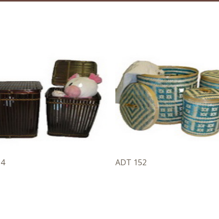
04
ADT 152