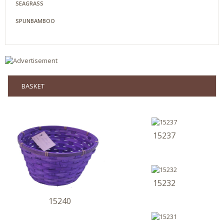
SEAGRASS
SPUNBAMBOO
BASKET
15237
15232
15240