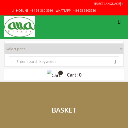
SELECT LANGUAGE
▼
HOTLINE: +84 98 360 3936 - WHATSAPP : + 84 98 3603936
0
Cart: 0
BASKET