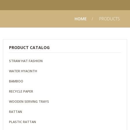
HOME
PRODUCTS
PRODUCT CATALOG
STRAW HAT FASHION
WATER HYACINTH
BAMBOO
RECYCLE PAPER
WOODEN SERVING TRAYS
RATTAN
PLASTIC RATTAN