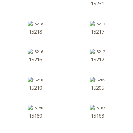
15231
15218
15217
15216
15212
15210
15205
15180
15163