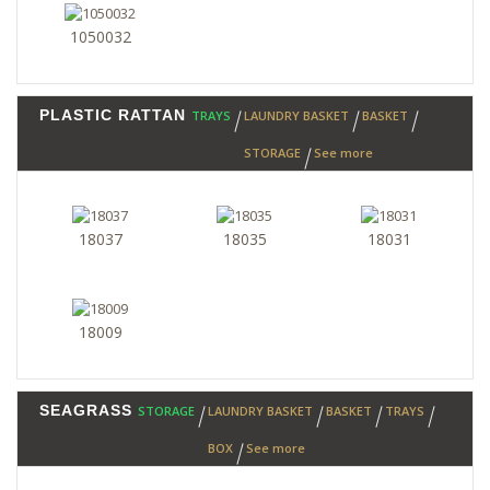
1050032
PLASTIC RATTAN
TRAYS
LAUNDRY BASKET
BASKET
STORAGE
See more
18037
18035
18031
18009
SEAGRASS
STORAGE
LAUNDRY BASKET
BASKET
TRAYS
BOX
See more