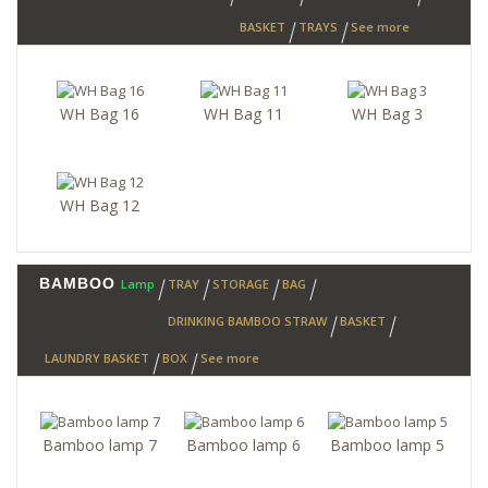
BASKET
TRAYS
See more
WH Bag 16
WH Bag 11
WH Bag 3
WH Bag 12
BAMBOO
Lamp
TRAY
STORAGE
BAG
DRINKING BAMBOO STRAW
BASKET
LAUNDRY BASKET
BOX
See more
Bamboo lamp 7
Bamboo lamp 6
Bamboo lamp 5