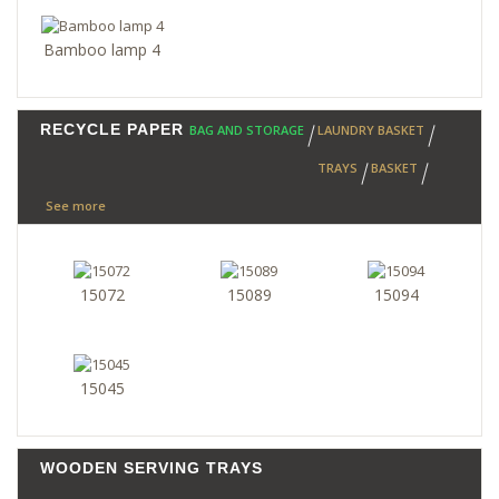
Bamboo lamp 4
RECYCLE PAPER
BAG AND STORAGE
LAUNDRY BASKET
TRAYS
BASKET
See more
15072
15089
15094
15045
WOODEN SERVING TRAYS