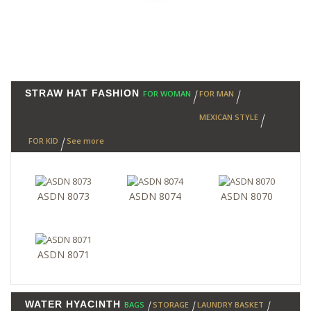
STRAW HAT FASHION
FOR WOMAN
FOR MAN
MEXICAN STYLE
FOR KID
See more
ASDN 8073
ASDN 8074
ASDN 8070
ASDN 8071
WATER HYACINTH
BAGS
STORAGE
LAUNDRY BASKET