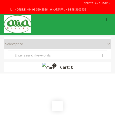
SELECT LANGUAGE
▼
HOTLINE: +84 98 360 3936 - WHATSAPP : + 84 98 3603936
0
Cart: 0