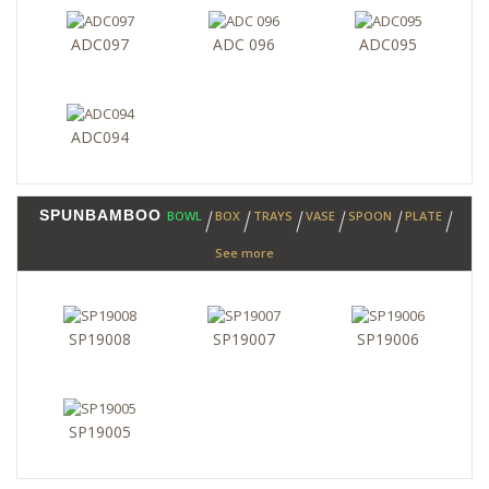
ADC097
ADC 096
ADC095
ADC094
SPUNBAMBOO
BOWL
BOX
TRAYS
VASE
SPOON
PLATE
See more
SP19008
SP19007
SP19006
SP19005