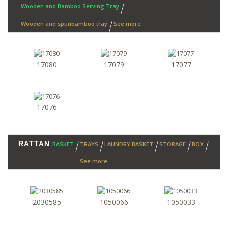
Wooden and Bamboo Serving Tray
Wooden and spunbamboo tray
See more
17080
17079
17077
17076
RATTAN
BASKET
TRAYS
LAUNDRY BASKET
STORAGE
BOX
See more
2030585
1050066
1050033