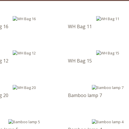
g 16
WH Bag 11
g 12
WH Bag 15
g 20
Bamboo lamp 7