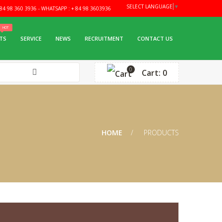
SELECT LANGUAGE
▼
4 98 360 3936 - WHATSAPP : + 84 98 3603936
TS
SERVICE
NEWS
RECRUITMENT
CONTACT US
0
Cart: 0
HOME
PRODUCTS