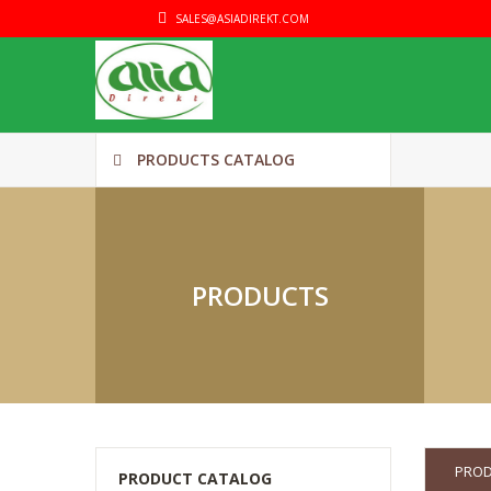
SALES@ASIADIREKT.COM
PRODUCTS CATALOG
PRODUCTS
PRO
PRODUCT CATALOG