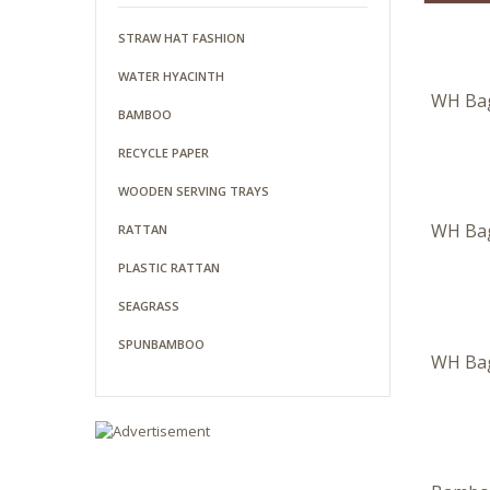
STRAW HAT FASHION
WATER HYACINTH
WH Ba
BAMBOO
RECYCLE PAPER
WOODEN SERVING TRAYS
WH Ba
RATTAN
PLASTIC RATTAN
SEAGRASS
SPUNBAMBOO
WH Ba