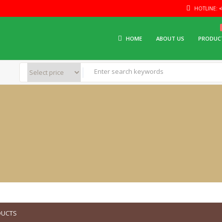
HOTLINE: +8
HOME
ABOUT US
PRODUC
DUCTS