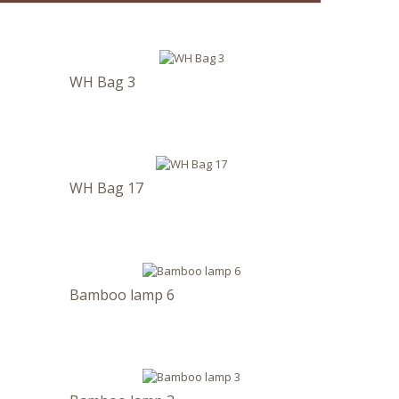
WH Bag 3
WH Bag 17
Bamboo lamp 6